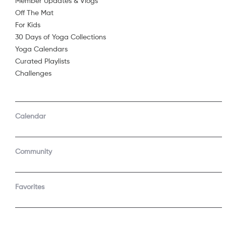
Member Updates & Vlogs
Off The Mat
Sorry, 
For Kids
30 Days of Yoga Collections
Yoga Calendars
Curated Playlists
Challenges
Calendar
Community
Favorites
COMPANY
SUPPORT
About Us
Contact Support