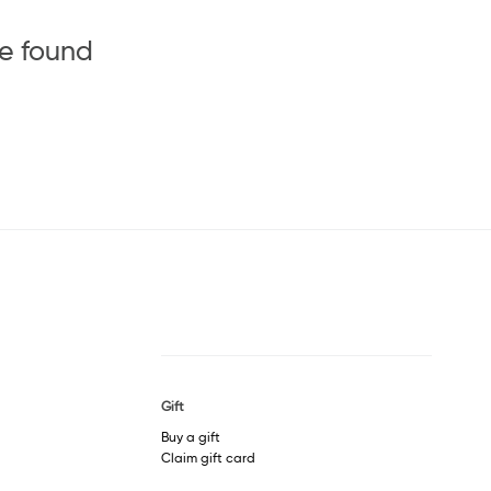
be found
Gift
Buy a gift
Claim gift card