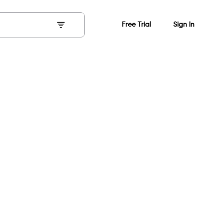
Free Trial
Sign In