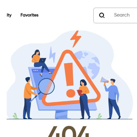
unity
Favorites