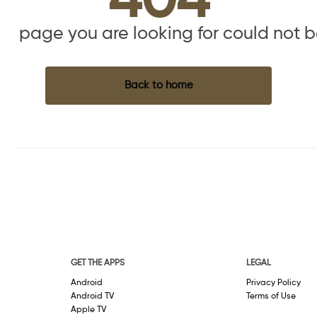
404
the page you are looking for could not 
Back to home
GET THE APPS
LEGAL
Android
Privacy Policy
Android TV
Terms of Use
Apple TV