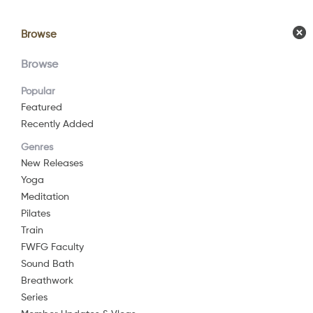
Browse
Browse
Calendar
Comm
Browse
Popular
Featured
Recently Added
Genres
New Releases
Yoga
Meditation
Pilates
Train
FWFG Faculty
Sound Bath
Breathwork
Series