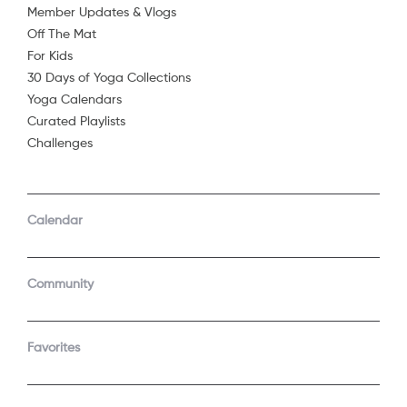
Member Updates & Vlogs
Off The Mat
For Kids
30 Days of Yoga Collections
Yoga Calendars
Curated Playlists
Challenges
COMPANY
SUPPORT
GET THE APPS
Calendar
About Us
Contact Support
Android
Android TV
Apple TV
Fire TV
Community
Apple iOS
Roku
LEGAL
Gift
Favorites
Privacy Policy
Buy a gift
Terms of Use
Claim gift card