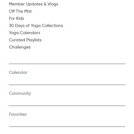
Member Updates & Vlogs
Off The Mat
For Kids
30 Days of Yoga Collections
Yoga Calendars
Curated Playlists
Challenges
COMPANY
SUPPORT
GET THE APPS
Calendar
About Us
Contact Support
Android
Android TV
Apple TV
Fire TV
Community
Apple iOS
Roku
LEGAL
Gift
Favorites
Privacy Policy
Buy a gift
Terms of Use
Claim gift card