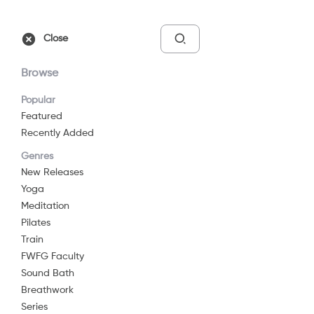
Free Trial
Sign In
Close
Browse
Popular
Featured
Recently Added
Chair Pose
Genres
(Utkatasana)
New Releases
Yoga
2014
8 min
G
Meditation
Yoga
Pilates
Train
Watch Now
FWFG Faculty
Sound Bath
Breathwork
Add to List
Series