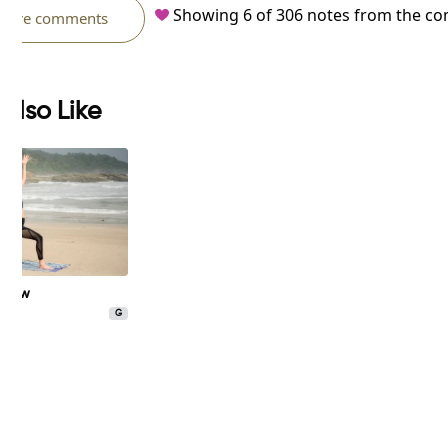
Showing
6
of
306
notes from the c
more comments
Also Like
 Flow
G