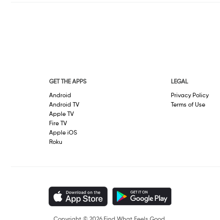
GET THE APPS
LEGAL
Android
Privacy Policy
Android TV
Terms of Use
Apple TV
Fire TV
Apple iOS
Roku
Copyright © 2026 Find What Feels Good.