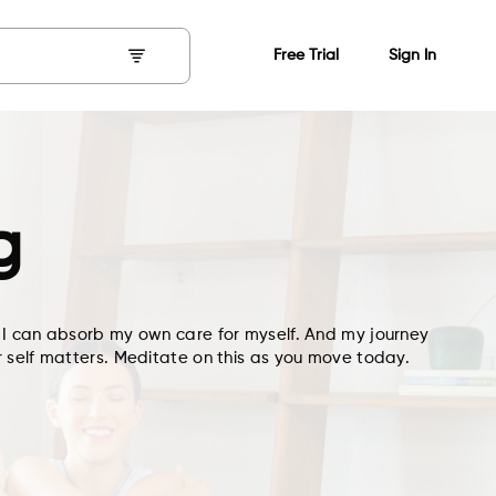
Free Trial
Sign In
g
 I can absorb my own care for myself. And my journey
 self matters. Meditate on this as you move today.