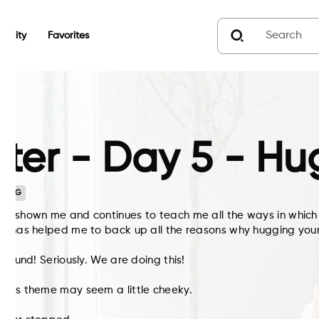
unity
Favorites
ter - Day 5 - Hu
n
G
as shown me and continues to teach me all the ways in which
ce has helped me to back up all the reasons why hugging your
 around! Seriously. We are doing this!
ay’s theme may seem a little cheeky.