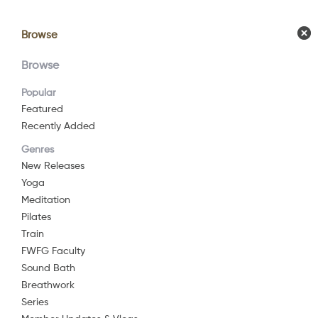
Browse
Browse
Calendar
Comm
Browse
Popular
Featured
Recently Added
Cen
Genres
New Releases
Yoga
2023
27 mi
Meditation
My practice h
Pilates
in neuroscien
Train
FWFG Faculty
High fives all
Watch Now
Sound Bath
Breathwork
For some, tod
Series
Add to List