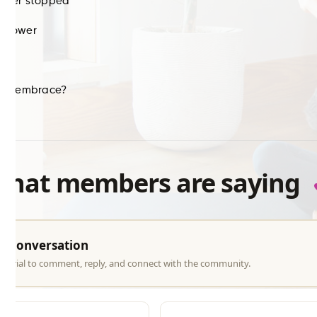
 ever stopped
e power
ike
 own embrace?
what members are saying
he conversation
ree trial to comment, reply, and connect with the community.