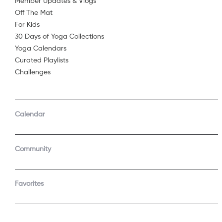
But have you
Member Updates & Vlogs
Off The Mat
to ponder th
Share
...
For Kids
30 Days of Yoga Collections
of what it is l
Yoga Calendars
Curated Playlists
to feel your
Challenges
Calendar
See 
Community
Join t
Start a f
Favorites