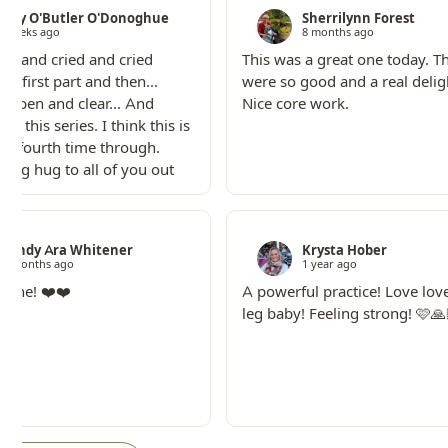
Lizzy O'Butler O'Donoghue
Sherrilynn Forest
3 weeks ago
8 months ago
ried and cried and cried
This was a great one today. T
he first part and then...
were so good and a real deligh
elt open and clear... And
Nice core work.
love this series. I think this is
or fourth time through.
 big hug to all of you out
Wendy Ara Whitener
Krysta Hober
10 months ago
1 year ago
is one! ❤️❤️
A powerful practice! Love lov
leg baby! Feeling strong! 🩷🙏🏻