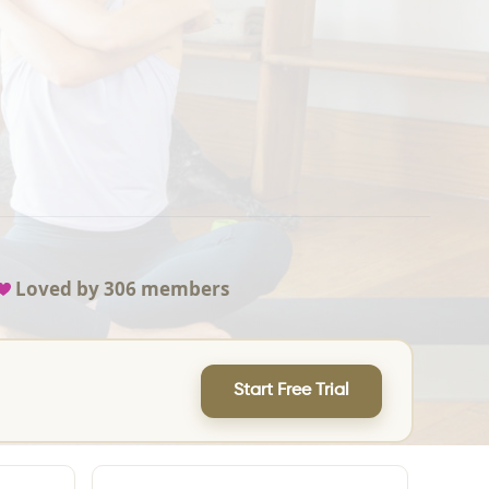
Loved by
306
members
Start Free Trial