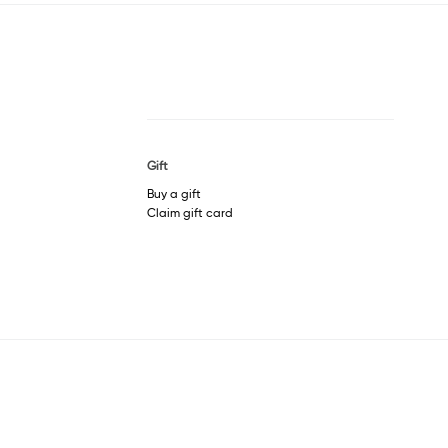
Gift
Buy a gift
Claim gift card