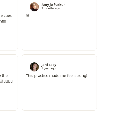
Amy Jo Parker
9 months ago
he cues
🌸
t!!!
jani cacy
1 year ago
e the
This practice made me feel strong!
🏼‍♀️☮️