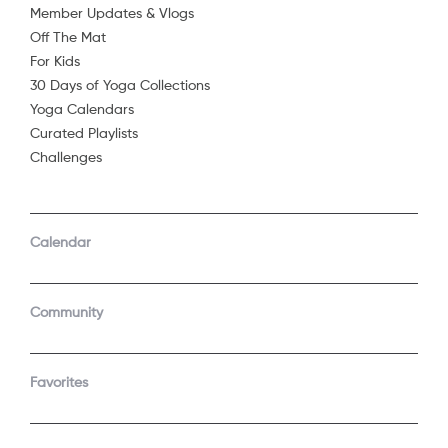
Member Updates & Vlogs
Off The Mat
For Kids
30 Days of Yoga Collections
Yoga Calendars
Curated Playlists
Challenges
COMPANY
SUPPORT
GET THE APPS
Calendar
About Us
Contact Support
Android
Android TV
Apple TV
Fire TV
Community
Apple iOS
Roku
LEGAL
Gift
Favorites
Privacy Policy
Buy a gift
Terms of Use
Claim gift card