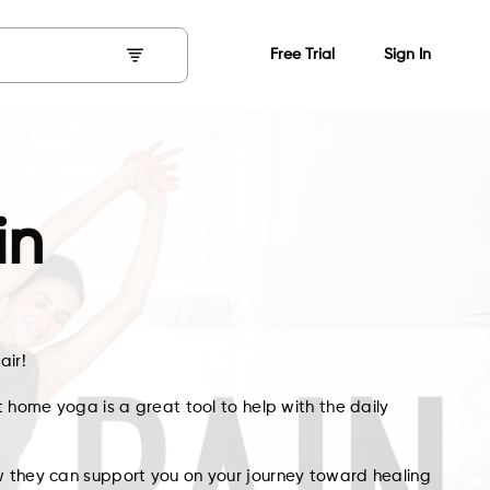
Free Trial
Sign In
in
air!
t home yoga is a great tool to help with the daily
w they can support you on your journey toward healing