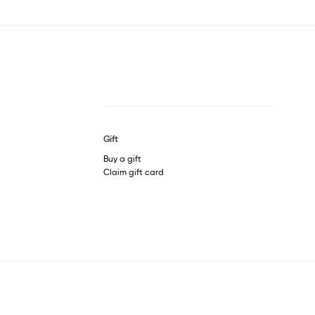
Gift
Buy a gift
Claim gift card