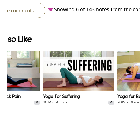
Showing
6
of
143
notes from the c
more comments
Also Like
 Back Pain
Yoga For Suffering
Yoga for B
2019
20 min
2015
31 mi
G
G