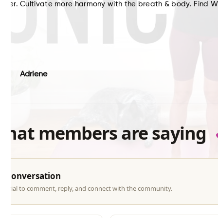
etter. Cultivate more harmony with the breath & body. Find 
s:
Adriene
what members are saying
he conversation
ree trial to comment, reply, and connect with the community.