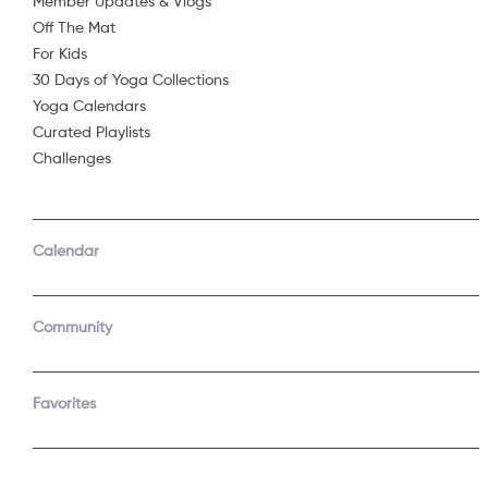
Member Updates & Vlogs
and feeling b
Off The Mat
Share
...
For Kids
Optional Prop
30 Days of Yoga Collections
Blanket
Yoga Calendars
Chair
Curated Playlists
Challenges
Starring
Calendar
See 
Community
Join t
Favorites
Start a f