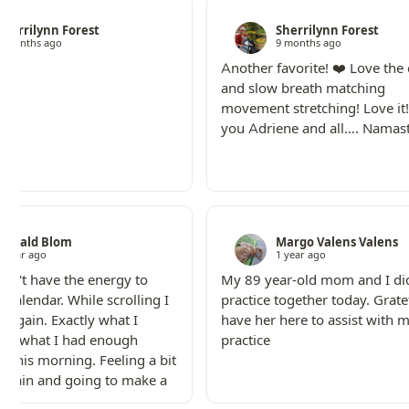
Sherrilynn Forest
Sherrilynn Forest
9 months ago
9 months ago
Another favorite! ❤️ Love the
and slow breath matching
movement stretching! Love it
you Adriene and all…. Namas
Ronald Blom
Margo Valens Valens
1 year ago
1 year ago
idn't have the energy to
My 89 year-old mom and I did
e calendar. While scrolling I
practice together today. Grate
s again. Exactly what I
have her here to assist with 
nd what I had enough
practice
r this morning. Feeling a bit
 again and going to make a