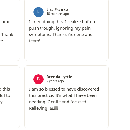
Liza Franke
10 months ago
 cuing
I cried doing this. I realize I often
push trough, ignoring my pain
! Thank
symptoms. Thanks Adriene and
te
team!!
Brenda Lyttle
2 years ago
 this
I am so blessed to have discovered
ful to
this practice. It’s what I have been
my
needing. Gentle and focused.
Relieving. 🙏🏼