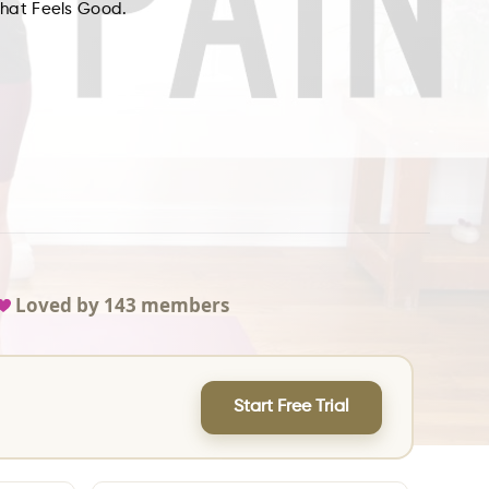
What Feels Good.
Loved by
143
members
Start Free Trial