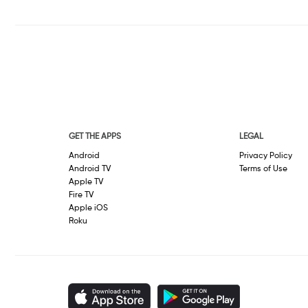
GET THE APPS
LEGAL
Android
Privacy Policy
Android TV
Terms of Use
Apple TV
Fire TV
Apple iOS
Roku