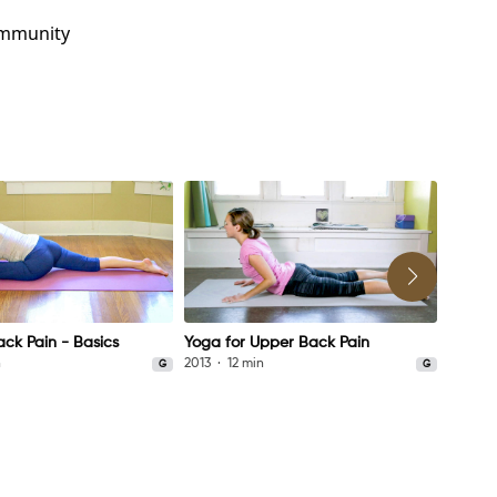
ommunity
ack Pain - Basics
Yoga for Upper Back Pain
Yoga f
n
2013
12 min
2021
G
G