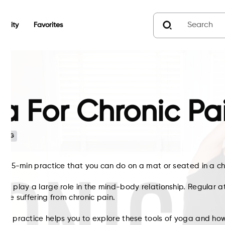
unity
Favorites
a For Chronic Pa
n
G
his 25-min practice that you can do on a mat or seated in a ch
can play a large role in the mind-body relationship. Regular a
hose suffering from chronic pain.
oga practice helps you to explore these tools of yoga and ho