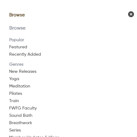
Browse
Browse
Calendar
Comm
Browse
Popular
Featured
Recently Added
Yog
Genres
New Releases
Yoga
2019
25 mi
Meditation
Yoga
Pilates
Train
Join me for t
FWFG Faculty
Watch Now
Chronic pain 
Sound Bath
functions of t
Breathwork
Series
Add to List
This gentle y