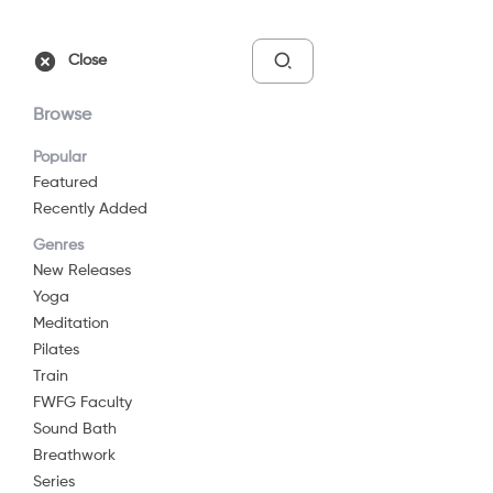
Free Trial
Sign In
Close
Browse
Popular
Featured
Recently Added
Yoga Flow For
Genres
Beginners
New Releases
Yoga
2024
24 min
G
Meditation
Yoga
Pilates
Train
Watch Now
FWFG Faculty
Sound Bath
Breathwork
Add to List
Series