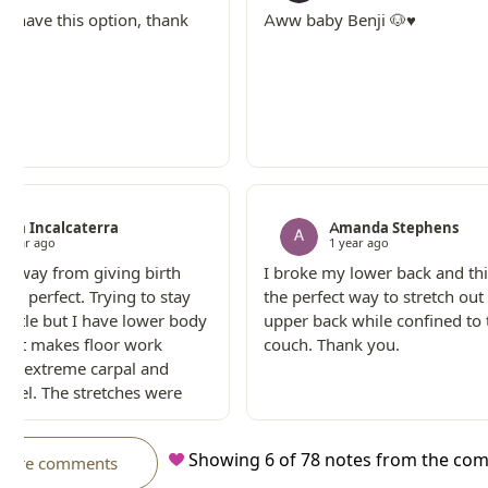
to have this option, thank
Aww baby Benji 🐶♥️
Sam Incalcaterra
Amanda Stephens
1 year ago
1 year ago
s away from giving birth
I broke my lower back and th
was perfect. Trying to stay
the perfect way to stretch ou
little but I have lower body
upper back while confined to 
 that makes floor work
couch. Thank you.
 and extreme carpal and
unnel. The stretches were
 I needed to feel like I did
g!
Showing
6
of
78
notes from the co
more comments