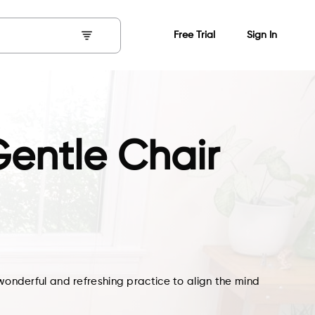
Free Trial
Sign In
entle Chair
 wonderful and refreshing practice to align the mind