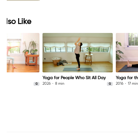
Also Like
Yoga for People Who Sit All Day
Yoga for th
2026
8 min
2016
17 mi
G
G