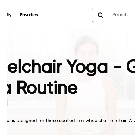
unity
Favorites
elchair Yoga - G
a Routine
G
ctice is designed for those seated in a wheelchair or chair. A