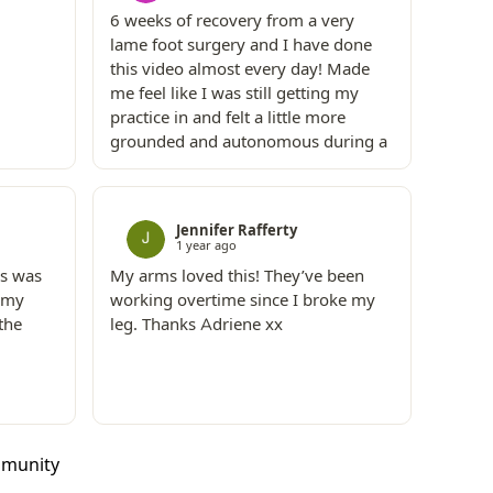
6 weeks of recovery from a very
lame foot surgery and I have done
this video almost every day! Made
me feel like I was still getting my
practice in and felt a little more
grounded and autonomous during a
time when I felt super isolated and
not in my body!
Jennifer Rafferty
1 year ago
is was
My arms loved this! They’ve been
t my
working overtime since I broke my
the
leg. Thanks Adriene xx
mmunity