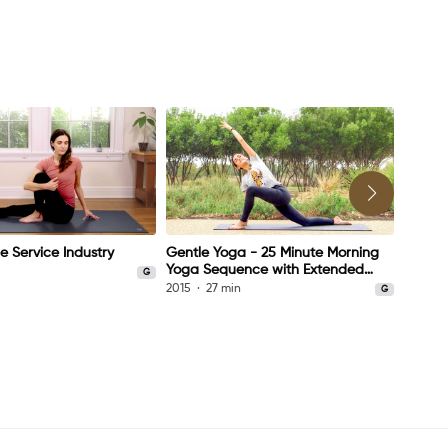
e Service Industry
Gentle Yoga - 25 Minute Morning
Yoga a
Yoga Sequence with Extended
n
2014
G
Savasana
2015
27 min
G