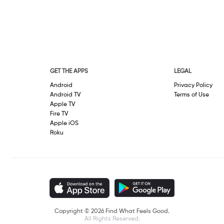
GET THE APPS
LEGAL
Android
Privacy Policy
Android TV
Terms of Use
Apple TV
Fire TV
Apple iOS
Roku
Copyright © 2026 Find What Feels Good.
All Rights Reserved.