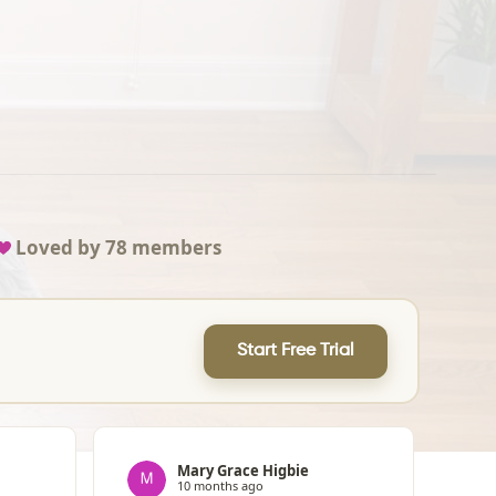
Loved by
78
members
Start Free Trial
Mary Grace Higbie
10 months ago