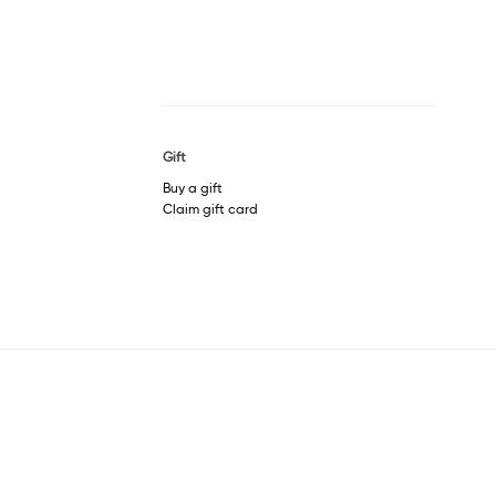
Gift
Buy a gift
Claim gift card