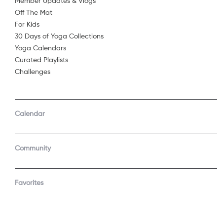
Member Updates & Vlogs
Embrace your 
Off The Mat
Share
...
For Kids
Enjoy this tim
30 Days of Yoga Collections
Starring
Yoga Calendars
Curated Playlists
Challenges
See 
Calendar
Community
Join t
Start a f
Favorites