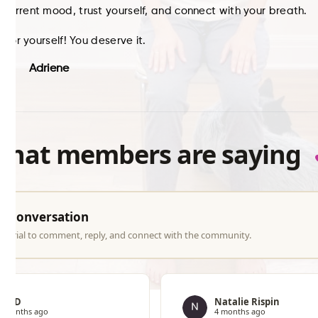
current mood, trust yourself, and connect with your breath.
e for yourself! You deserve it.
Adriene
what members are saying
he conversation
ree trial to comment, reply, and connect with the community.
Jen D
Natalie Rispin
4 months ago
4 months ago