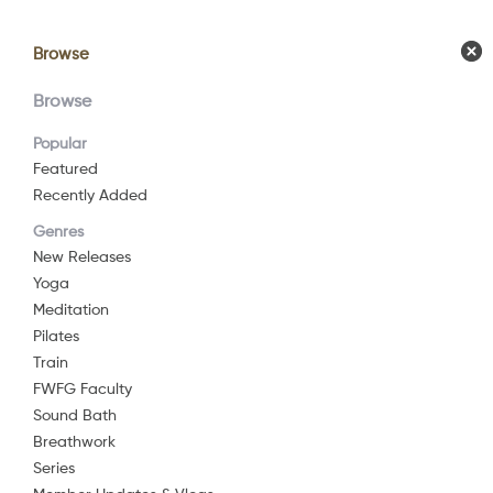
Browse
Browse
Calendar
Comm
Browse
Popular
Featured
Recently Added
Whe
Genres
New Releases
Yoga
Yog
Meditation
Pilates
Train
2016
11 min
FWFG Faculty
Yoga
Watch Now
Sound Bath
This yoga pra
Breathwork
and body.
Series
Add to List