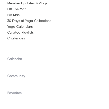
Member Updates & Vlogs
Off The Mat
For Kids
30 Days of Yoga Collections
Yoga Calendars
Curated Playlists
Challenges
COMPANY
SUPPORT
GET THE APPS
Calendar
About Us
Contact Support
Android
Android TV
Apple TV
Fire TV
Community
Apple iOS
Roku
LEGAL
Gift
Favorites
Privacy Policy
Buy a gift
Terms of Use
Claim gift card