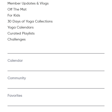
Member Updates & Vlogs
Off The Mat
For Kids
30 Days of Yoga Collections
Yoga Calendars
Curated Playlists
Challenges
COMPANY
SUPPORT
GET THE APPS
Calendar
About Us
Contact Support
Android
Android TV
Apple TV
Fire TV
Community
Apple iOS
Roku
LEGAL
Gift
Favorites
Privacy Policy
Buy a gift
Terms of Use
Claim gift card