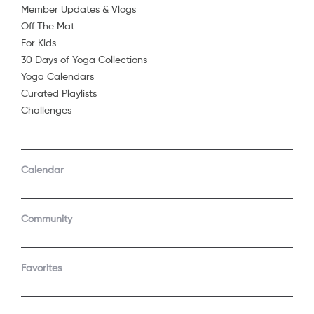
Member Updates & Vlogs
Off The Mat
For Kids
30 Days of Yoga Collections
Yoga Calendars
Curated Playlists
Challenges
COMPANY
SUPPORT
GET THE APPS
Calendar
About Us
Contact Support
Android
Android TV
Apple TV
Fire TV
Community
Apple iOS
Roku
LEGAL
Gift
Favorites
Privacy Policy
Buy a gift
Terms of Use
Claim gift card