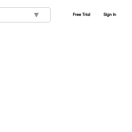
Free Trial
Sign In