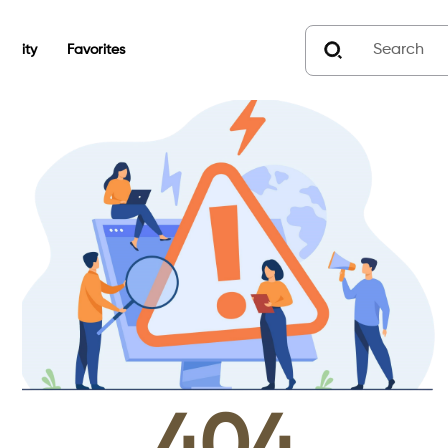
unity
Favorites