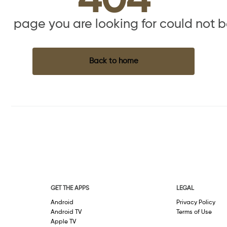
404
the page you are looking for could not 
Back to home
GET THE APPS
LEGAL
Android
Privacy Policy
Android TV
Terms of Use
Apple TV