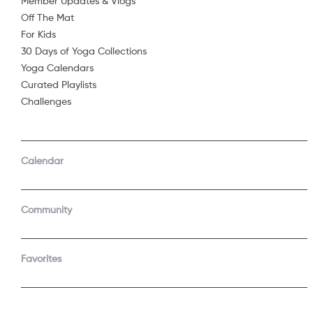
Member Updates & Vlogs
Off The Mat
Sorry, 
For Kids
30 Days of Yoga Collections
Yoga Calendars
Curated Playlists
Challenges
Calendar
Community
Favorites
COMPANY
SUPPORT
About Us
Contact Support