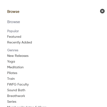
Browse
Browse
Calendar
Comm
Browse
Popular
Featured
Recently Added
Genres
New Releases
Yoga
Meditation
Pilates
Train
FWFG Faculty
Sound Bath
Breathwork
Series