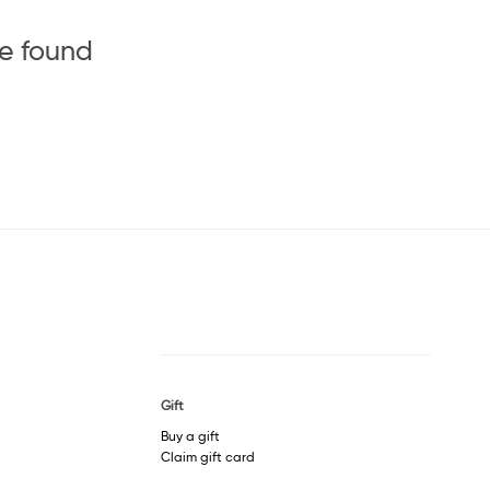
be found
Gift
Buy a gift
Claim gift card