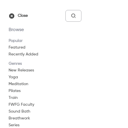
Free Trial
Sign In
Close
Browse
Popular
Featured
Recently Added
Quick Restore
Genres
2021
16 min
G
New Releases
Yoga
Yoga
Meditation
Watch Now
Pilates
Train
FWFG Faculty
Add to List
Sound Bath
Breathwork
Series
Share
...