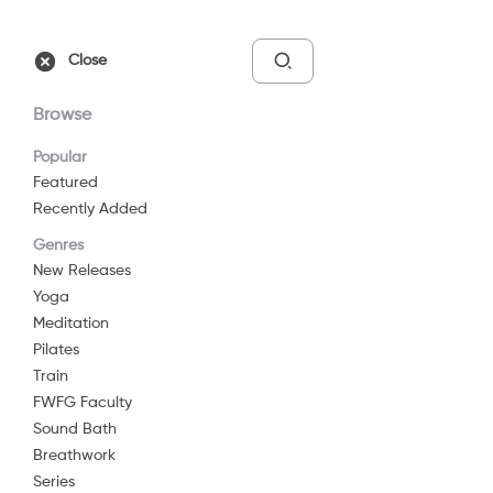
Free Trial
Sign In
Close
Browse
Popular
Featured
Recently Added
Pilates: Series of Five
Genres
2024
13 min
G
New Releases
Pilates
Yoga
Meditation
Watch Now
Pilates
Train
FWFG Faculty
Add to List
Sound Bath
Breathwork
Series
Share
...