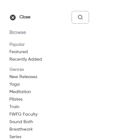
Free Trial
Sign In
Close
Browse
Popular
Featured
Recently Added
Move - Day 01 - Here
Genres
2022
29 min
G
New Releases
Yoga
Watch Now
Meditation
Pilates
Train
Add to List
FWFG Faculty
Sound Bath
Breathwork
Share
...
Series