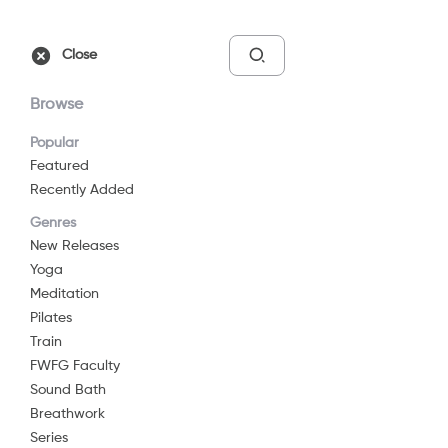
Free Trial
Sign In
Close
Browse
Popular
Featured
Recently Added
Meditation For Self
Genres
Love
New Releases
Yoga
2019
12 min
G
Meditation
Meditation
Pilates
Train
Watch Now
FWFG Faculty
Sound Bath
Breathwork
Add to List
Series