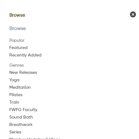
Browse
Browse
Calendar
Comm
Browse
Popular
Featured
Recently Added
Genres
New Releases
Yoga
Meditation
Pilates
Train
FWFG Faculty
Sound Bath
Breathwork
Series