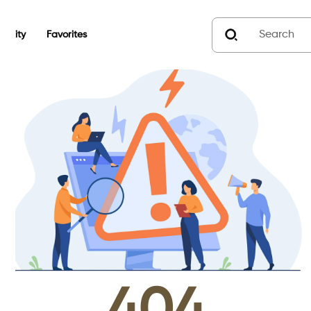
unity
Favorites