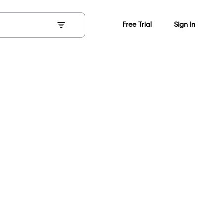
Free Trial
Sign In