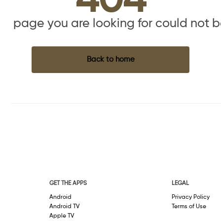
404
the page you are looking for could not 
Back to home
GET THE APPS
LEGAL
Android
Privacy Policy
Android TV
Terms of Use
Apple TV