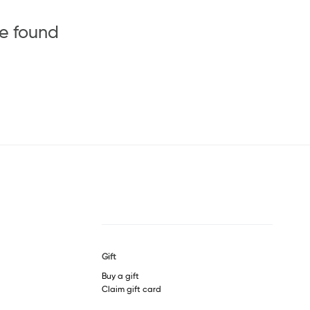
be found
Gift
Buy a gift
Claim gift card