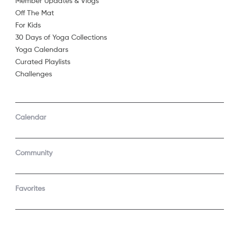
Member Updates & Vlogs
Off The Mat
Sorry, 
For Kids
30 Days of Yoga Collections
Yoga Calendars
Curated Playlists
Challenges
Calendar
Community
Favorites
COMPANY
SUPPORT
About Us
Contact Support