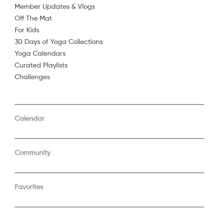
Member Updates & Vlogs
Off The Mat
For Kids
30 Days of Yoga Collections
Yoga Calendars
Curated Playlists
Challenges
COMPANY
SUPPORT
GET THE APPS
Calendar
About Us
Contact Support
Android
Android TV
Apple TV
Fire TV
Community
Apple iOS
Roku
LEGAL
Gift
Favorites
Privacy Policy
Buy a gift
Terms of Use
Claim gift card