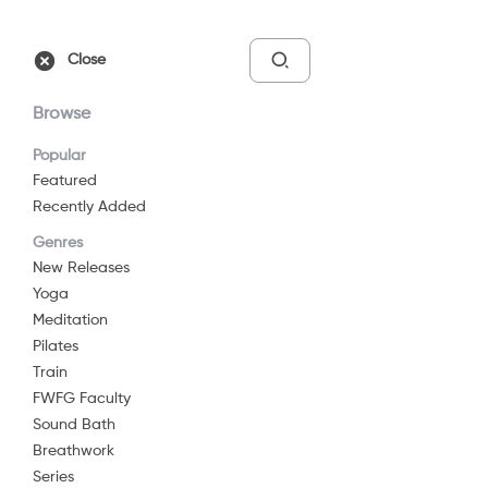
Free Trial
Sign In
Close
Browse
Popular
Featured
Recently Added
Empower - 10-Minute
Genres
Abs Workout
New Releases
Yoga
10 min
G
Meditation
Pilates
Watch Now
Train
FWFG Faculty
Sound Bath
Add to List
Breathwork
Series