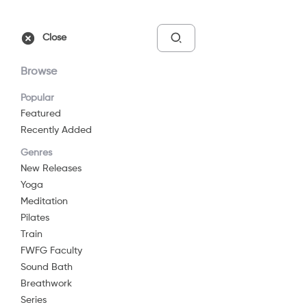
Free Trial
Sign In
Close
Browse
Popular
Featured
Recently Added
Connect To Self
Genres
2025
29 min
G
New Releases
Yoga
Yoga
Meditation
Watch Now
Pilates
Train
FWFG Faculty
Add to List
Sound Bath
Breathwork
Series
Share
...