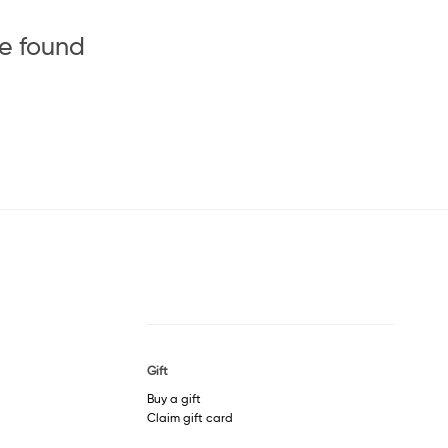
be found
Gift
Buy a gift
Claim gift card