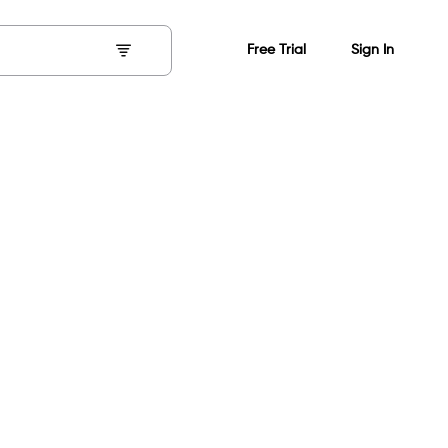
Free Trial
Sign In