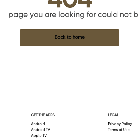
404
the page you are looking for could not 
Back to home
GET THE APPS
LEGAL
Android
Privacy Policy
Android TV
Terms of Use
Apple TV