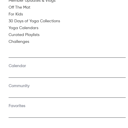
Member Updates & Vlogs
Off The Mat
Sorry, 
For Kids
30 Days of Yoga Collections
Yoga Calendars
Curated Playlists
Challenges
Calendar
Community
Favorites
COMPANY
SUPPORT
About Us
Contact Support