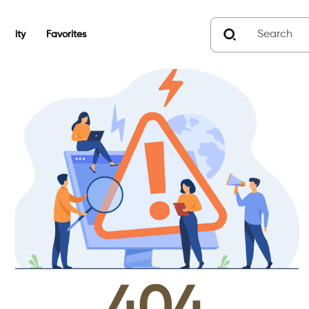
unity
Favorites