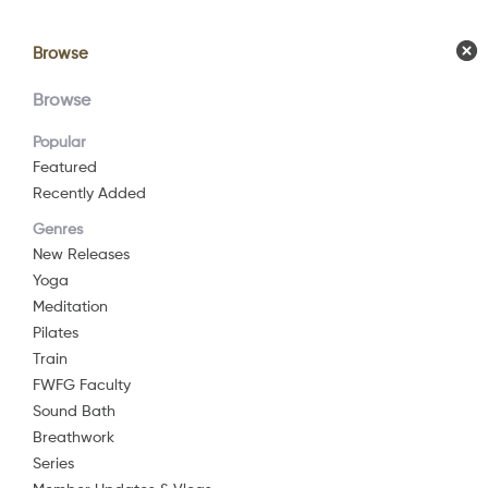
Browse
Browse
Calendar
Comm
Browse
Popular
Featured
Recently Added
Genres
New Releases
Yoga
Meditation
Pilates
Train
FWFG Faculty
Sound Bath
Breathwork
Series