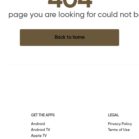
404
the page you are looking for could not 
Back to home
GET THE APPS
LEGAL
Android
Privacy Policy
Android TV
Terms of Use
Apple TV