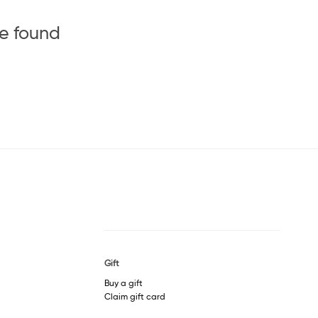
be found
Gift
Buy a gift
Claim gift card