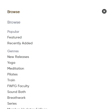
Browse
Browse
Calendar
Comm
Browse
Popular
Featured
Recently Added
Genres
New Releases
Yoga
Meditation
Pilates
Train
FWFG Faculty
Sound Bath
Breathwork
Series