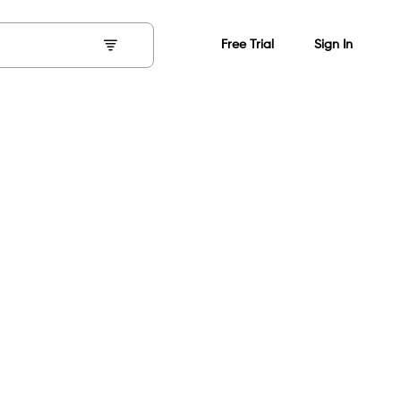
Free Trial
Sign In