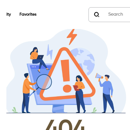
unity
Favorites