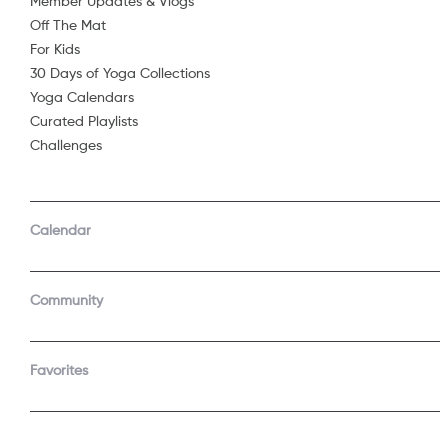
Member Updates & Vlogs
Off The Mat
Sorry, 
For Kids
30 Days of Yoga Collections
Yoga Calendars
Curated Playlists
Challenges
Calendar
Community
Favorites
COMPANY
SUPPORT
About Us
Contact Support