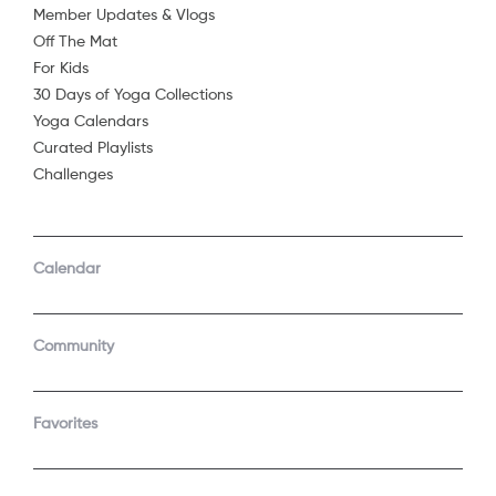
Member Updates & Vlogs
Off The Mat
For Kids
30 Days of Yoga Collections
Yoga Calendars
Curated Playlists
Challenges
COMPANY
SUPPORT
GET THE APPS
Calendar
About Us
Contact Support
Android
Android TV
Apple TV
Fire TV
Community
Apple iOS
Roku
LEGAL
Gift
Favorites
Privacy Policy
Buy a gift
Terms of Use
Claim gift card