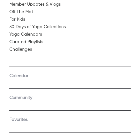
Member Updates & Vlogs
Off The Mat
For Kids
30 Days of Yoga Collections
Yoga Calendars
Curated Playlists
Challenges
COMPANY
SUPPORT
GET THE APPS
Calendar
About Us
Contact Support
Android
Android TV
Apple TV
Fire TV
Community
Apple iOS
Roku
LEGAL
Gift
Favorites
Privacy Policy
Buy a gift
Terms of Use
Claim gift card